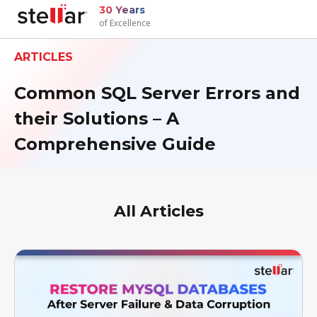
30 Years
of Excellence
ARTICLES
Common SQL Server Errors and
their Solutions – A
Comprehensive Guide
All Articles