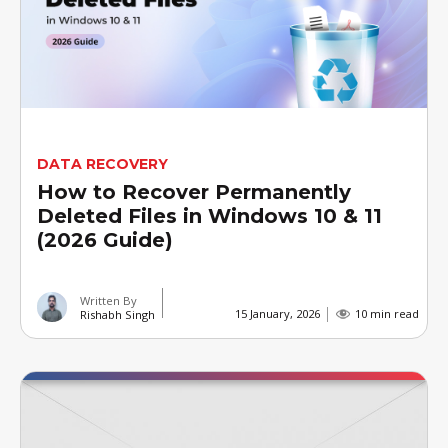
DATA RECOVERY
How to Recover Permanently
Deleted Files in Windows 10 & 11
(2026 Guide)
Written By
15 January, 2026
10 min read
Rishabh Singh