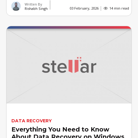
Written By
03 February, 2026
14 min read
Rishabh Singh
DATA RECOVERY
Everything You Need to Know
About Data Recovery on Windows