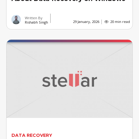
Written By
29 January, 2026
20 min read
Rishabh Singh
DATA RECOVERY