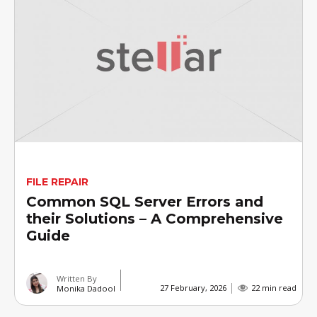
FILE REPAIR
Common SQL Server Errors and
their Solutions – A Comprehensive
Guide
Written By
27 February, 2026
22 min read
Monika Dadool