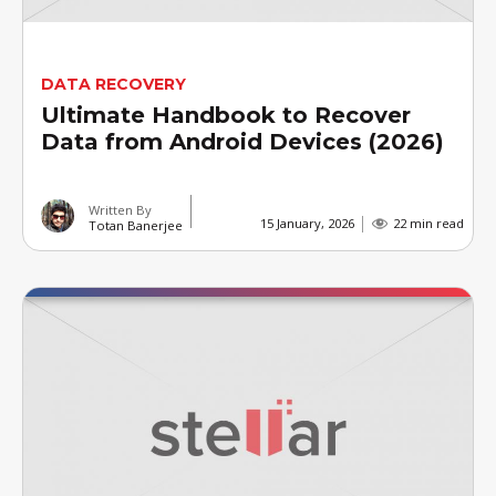
DATA RECOVERY
Ultimate Handbook to Recover
Data from Android Devices (2026)
Written By
15 January, 2026
22 min read
Totan Banerjee