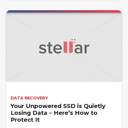
DATA RECOVERY
Your Unpowered SSD is Quietly
Losing Data – Here’s How to
Protect It