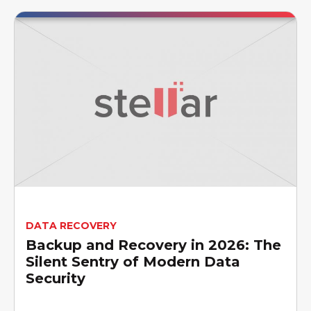
DATA RECOVERY
Backup and Recovery in 2026: The
Silent Sentry of Modern Data
Security