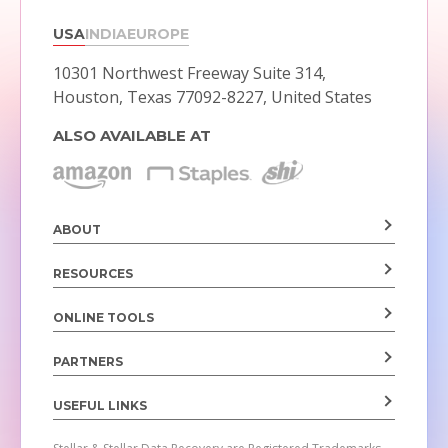
USA
INDIA
EUROPE
10301 Northwest Freeway Suite 314,
Houston, Texas 77092-8227, United States
ALSO AVAILABLE AT
ABOUT
RESOURCES
ONLINE TOOLS
PARTNERS
USEFUL LINKS