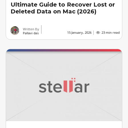
Ultimate Guide to Recover Lost or
Deleted Data on Mac (2026)
Written By
15 January, 2026
23 min read
Pallavi das