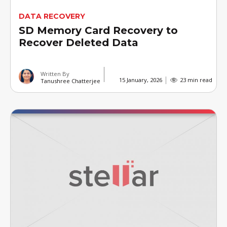
DATA RECOVERY
SD Memory Card Recovery to
Recover Deleted Data
Written By
15 January, 2026
23 min read
Tanushree Chatterjee