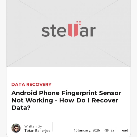
DATA RECOVERY
Android Phone Fingerprint Sensor
Not Working - How Do I Recover
Data?
Written By
15 January, 2026
2 min read
Totan Banerjee