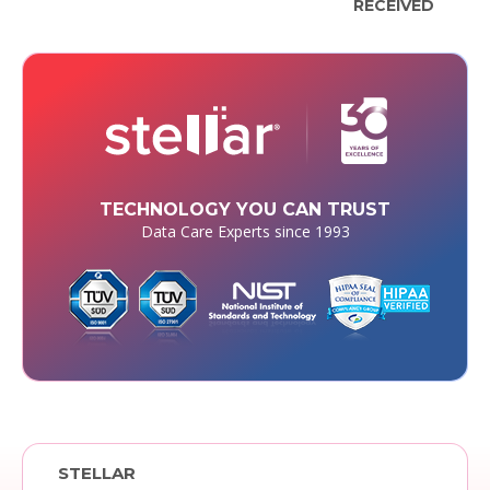
RECEIVED
TECHNOLOGY YOU CAN TRUST
Data Care Experts since 1993
STELLAR