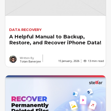
DATA RECOVERY
A Helpful Manual to Backup,
Restore, and Recover iPhone Data!
Written By
15 January, 2026
13 min read
Totan Banerjee