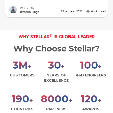
Written By
15 January, 2026
6 min read
Rishabh Singh
®
WHY STELLAR
IS GLOBAL LEADER
Why Choose Stellar?
3
M
30
100
+
+
+
CUSTOMERS
YEARS OF
R&D ENGINEERS
EXCELLENCE
190
8000
120
+
+
+
COUNTRIES
PARTNERS
AWARDS