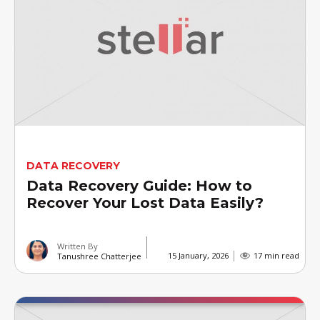
DATA RECOVERY
Data Recovery Guide: How to
Recover Your Lost Data Easily?
Written By
15 January, 2026
17 min read
Tanushree Chatterjee