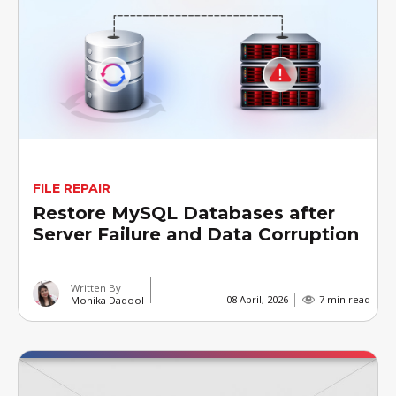
FILE REPAIR
Restore MySQL Databases after
Server Failure and Data Corruption
Written By
08 April, 2026
7 min read
Monika Dadool