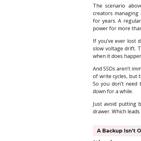
The scenario above
creators managing h
for years. A regula
power for more than
If you’ve ever lost 
slow voltage drift. 
when it does happen
And SSDs aren’t imm
of write cycles, but 
So you don’t need 
down for a while.
Just avoid putting 
drawer. Which leads 
A Backup Isn’t O