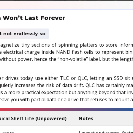
 Won’t Last Forever
st not endlessly so
agnetize tiny sections of spinning platters to store infor
e electrical charge inside NAND flash cells to represent bin
 without power, hence the “non-volatile” label, but the lengt
r drives today use either TLC or QLC, letting an SSD sit
uietly increases the risk of data drift. QLC has certainly m
 a more practical expectation but anything beyond that invi
leave you with partial data or a drive that refuses to mount at
ical Shelf Life (Unpowered)
Notes
 years
Lowest endurance, faste