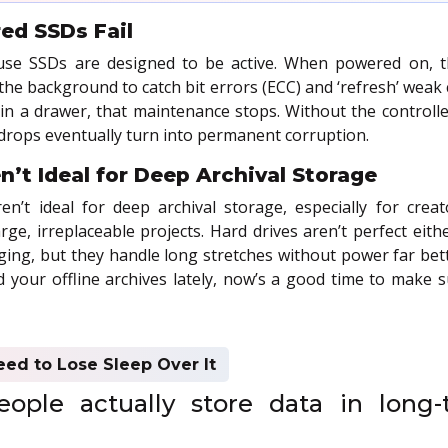
d SSDs Fail
se SSDs are designed to be active. When powered on, the
the background to catch bit errors (ECC) and ‘refresh’ weak ce
 in a drawer, that maintenance stops. Without the controlle
 drops eventually turn into permanent corruption.
’t Ideal for Deep Archival Storage
n’t ideal for deep archival storage, especially for creat
rge, irreplaceable projects. Hard drives aren’t perfect eithe
ing, but they handle long stretches without power far bett
d your offline archives lately, now’s a good time to make su
eed to Lose Sleep Over It
ople actually store data in long-t