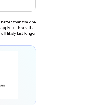
h better than the one
apply to drives that
ll likely last longer