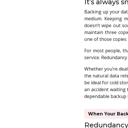
It’s always s
Backing up your data
medium. Keeping mu
doesn’t wipe out so
maintain three copi
one of those copies o
For most people, tha
service. Redundancy 
Whether you’re deali
the natural data ret
be ideal for cold sto
an accident waiting 
dependable backup sy
When Your Backu
Redundancy h