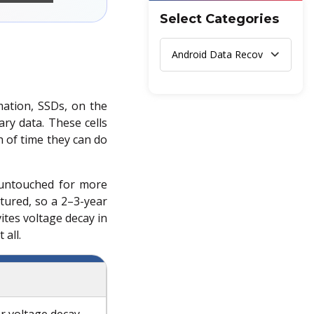
Select Categories
mation, SSDs, on the
ary data. These cells
h of time they can do
 untouched for more
atured, so a 2–3-year
tes voltage decay in
 all.
r voltage decay