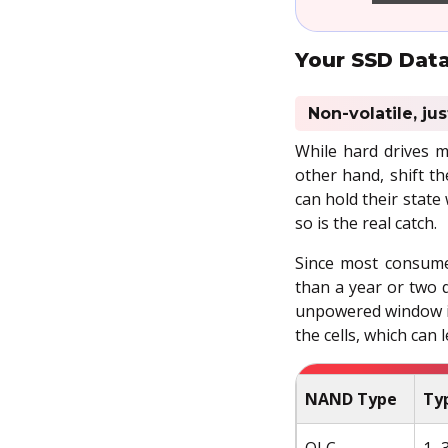
Your SSD Data
Non-volatile, ju
While hard drives m
other hand, shift th
can hold their state
so is the real catch.
Since most consume
than a year or two q
unpowered window is
the cells, which can 
NAND Type
Typ
QLC
1–3