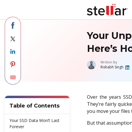
Your Unp
Here’s Ho
Written By
Rishabh Singh
Over the years SSD
They’re fairly quick
Table of Contents
you move your files t
Your SSD Data Won’t Last
But that assumption
Forever