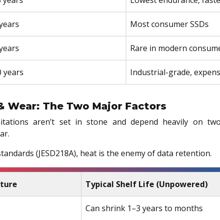
years
Most consumer SSDs
years
Rare in modern consume
 years
Industrial-grade, expens
& Wear: The Two Major Factors
itations aren’t set in stone and depend heavily on two
ar.
tandards (JESD218A), heat is the enemy of data retention.
ture
Typical Shelf Life (Unpowered)
Can shrink 1–3 years to months