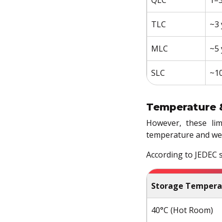
TLC
~3 
MLC
~5 
SLC
~10
Temperature 
However, these lim
temperature and we
According to JEDEC s
Storage Tempera
40°C (Hot Room)