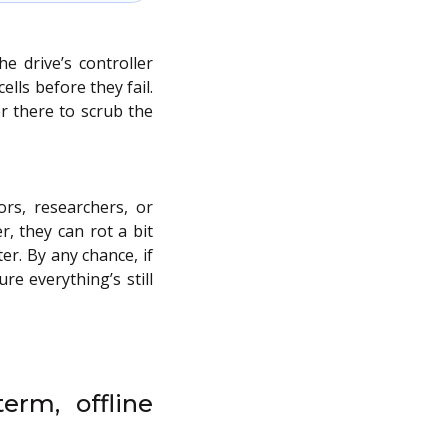
 drive’s controller
lls before they fail.
r there to scrub the
ors, researchers, or
r, they can rot a bit
er. By any chance, if
re everything’s still
erm, offline