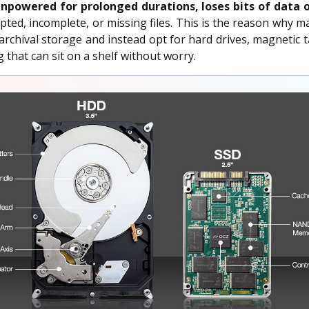
npowered for prolonged durations, loses bits of data 
pted, incomplete, or missing files. This is the reason why ma
archival storage and instead opt for hard drives, magnetic
that can sit on a shelf without worry.