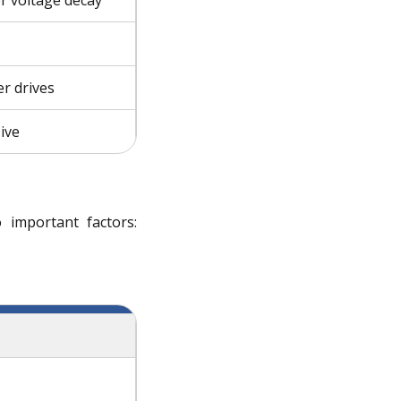
r drives
ive
 important factors: