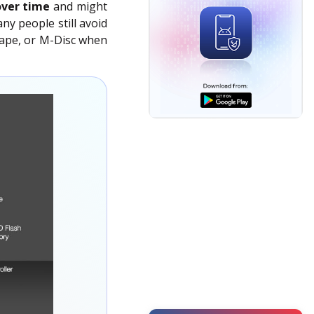
over time
and might
Video Repair
ny people still avoid
Data Erasure
 tape, or M-Disc when
Photo Repair
Toolkit
Data Erasure
Forensic