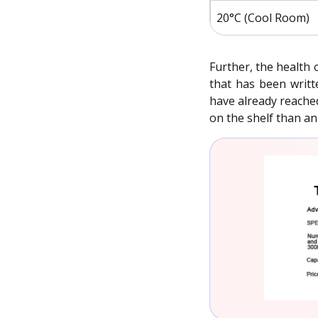
20°C (Cool Room)
Further, the health 
that has been writt
have already reached
on the shelf than a