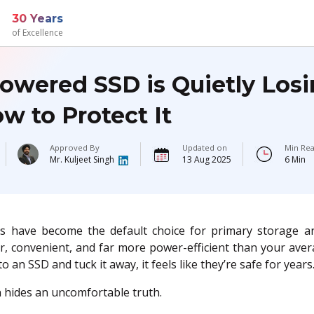
30 Years
of Excellence
owered SSD is Quietly Losi
w to Protect It
Approved By
Updated on
Min Rea
Mr. Kuljeet Singh
13 Aug 2025
6 Min
s have become the default choice for primary storage a
er, convenient, and far more power-efficient than your ave
o an SSD and tuck it away, it feels like they’re safe for years
 hides an uncomfortable truth.