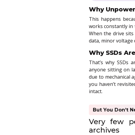
Why Unpowere
This happens becau
works constantly in 
When the drive sits
data, minor voltage
Why SSDs Aren
That’s why SSDs are
anyone sitting on la
due to mechanical ag
you haven’t revisite
intact.
But You Don’t N
Very few pe
archives