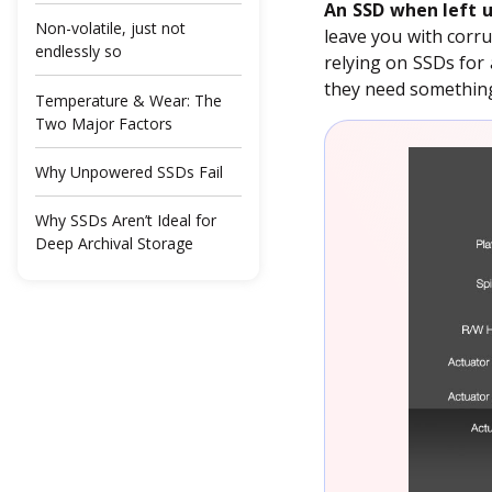
An SSD when left u
Non-volatile, just not
leave you with corru
endlessly so
relying on SSDs for 
they need something 
Temperature & Wear: The
Two Major Factors
Why Unpowered SSDs Fail
Why SSDs Aren’t Ideal for
Deep Archival Storage
But You Don’t Need to Lose
Sleep Over It
A Backup Isn’t Optional
When Your Backup Isn’t as
Bulletproof