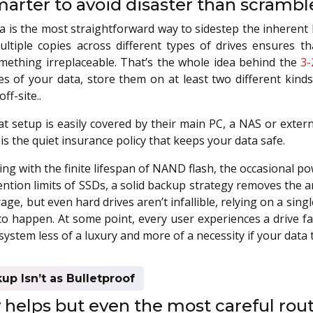
marter to avoid disaster than scramble 
 is the most straightforward way to sidestep the inherent 
ltiple copies across different types of drives ensures t
mething irreplaceable. That’s the whole idea behind the
3-
es of your data, store them on at least two different kind
ff-site..
t setup is easily covered by their main PC, a NAS or extern
is the quiet insurance policy that keeps your data safe.
ng with the finite lifespan of NAND flash, the occasional po
ention limits of SSDs, a solid backup strategy removes the 
rage, but even hard drives aren’t infallible, relying on a sing
to happen. At some point, every user experiences a drive f
stem less of a luxury and more of a necessity if your data t
p Isn’t as Bulletproof
elps but even the most careful routi