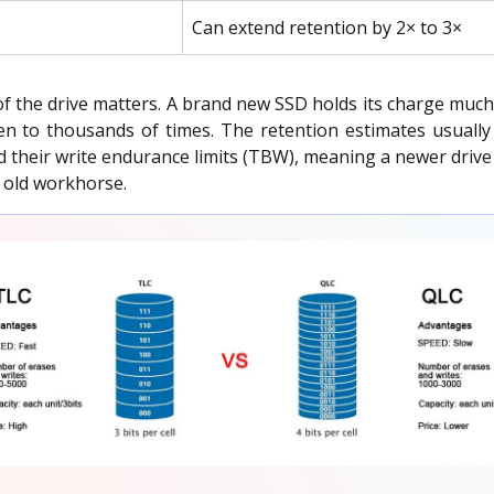
Can extend retention by 2× to 3×
of the drive matters. A brand new SSD holds its charge muc
en to thousands of times. The retention estimates usually 
 their write endurance limits (TBW), meaning a newer drive wi
n old workhorse.