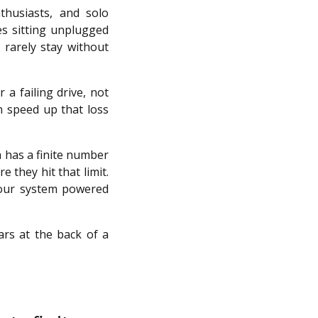
thusiasts, and solo
es sitting unplugged
 rarely stay without
 a failing drive, not
an speed up that loss
 has a finite number
e they hit that limit.
your system powered
ars at the back of a