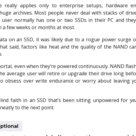
 really applies only to enterprise setups, hardware en
uge archives. Most people never deal with stacks of driv
r user normally has one or two SSDs in their PC and they
 a few weeks or months at most.
data on an SSD, it was likely due to a rogue power surge or
That said, factors like heat and the quality of the NAND c
.
ortal, even when they’re powered continuously. NAND flash
the average user will retire or upgrade their drive long befor
to obsess over write endurance or worry about leaving 
blind faith in an SSD that’s been sitting unpowered for ye
neatly to the next point.
ptional