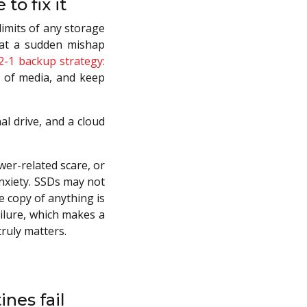
to fix it
limits of any storage
hat a sudden mishap
2-1 backup strategy:
s of media, and keep
al drive, and a cloud
wer-related scare, or
anxiety. SSDs may not
le copy of anything is
ailure, which makes a
ruly matters.
nes fail