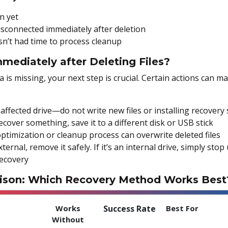
n yet
sconnected immediately after deletion
n’t had time to process cleanup
mediately after Deleting Files?
a is missing, your next step is crucial. Certain actions can 
affected drive—do not write new files or installing recovery 
over something, save it to a different disk or USB stick
ptimization or cleanup process can overwrite deleted files
external, remove it safely. If it’s an internal drive, simply st
recovery
ison: Which Recovery Method Works Best
Works
Success Rate
Best For
Without