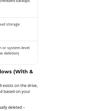
scheduled backups
loud storage
n or system-level
ue deletion)
dows (With &
l exists on the drive,
hod based on your
ally deleted –