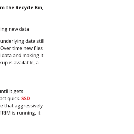
om the Recycle Bin,
ring new data
underlying data still
 Over time new files
l data and making it
p is available, a
ntil it gets
act quick.
SSD
e that aggressively
RIM is running, it