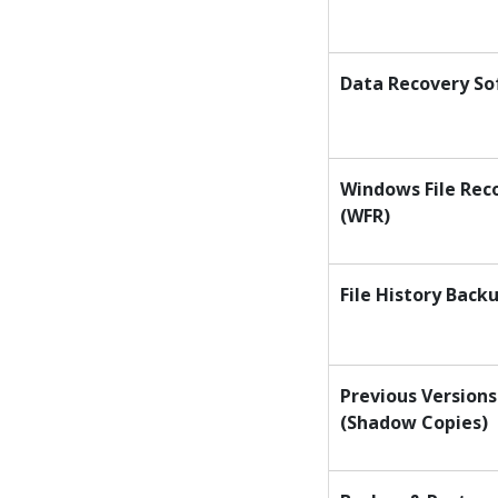
Data Recovery S
Windows File Rec
(WFR)
File History Back
Previous Versions
(Shadow Copies)