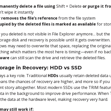
anently delete a file using
Shift + Delete
or purge it fr
t wipe it instantly
 removes the file’s reference
from the file system
upied by the deleted files is marked as available
for sto
le you deleted is not visible in File Explorer anymore… but the 
orage disk and recovery is possible until it gets overwritten.
ws may need to overwrite that space, replacing the origina
hing which matters the most here is timing—even if no backu
tware
can still scan the drive and retrieve the deleted files.
torage in Recovery: HDD vs SSD
ays a key role. Traditional
HDDs
usually retain deleted data u
ans the chances of recovery are higher, and more so if you 
rent story altogether. Most modern SSDs
use the TRIM featur
data in the background to improve drive performance. When T
he data at the hardware level, making recovery very hard.
may still work if: