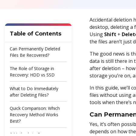
Accidental deletion 
desktop, deleting a f
Table of Contents
Using
Shift
+
Delet
the files aren’t ju
Can Permanently Deleted
The good news is tha
Files Be Recovered?
data is still there 
after deletion – how
The Role of Storage in
Recovery: HDD vs SSD
storage you’re on, 
In this guide, we’ll
What to Do Immediately
files without using 
after Deleting Files?
tools when there’s n
Quick Comparison: Which
Can Permanent
Recovery Method Works
Best?
Yes, it’s often poss
depends on how the 
6 Methods to Recover