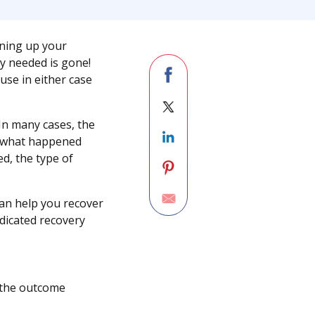
aning up your
lly needed is gone!
use in either case
In many cases, the
on what happened
d, the type of
can help you recover
dicated recovery
d the outcome