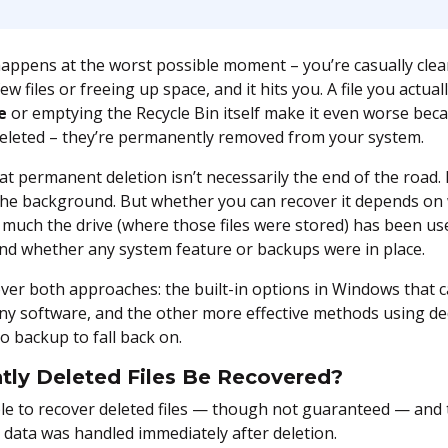
happens at the worst possible moment – you’re casually cle
ew files or freeing up space, and it hits you. A file you actua
e
or emptying the Recycle Bin itself make it even worse beca
st deleted – they’re permanently removed from your system.
t permanent deletion isn’t necessarily the end of the road. 
in the background. But whether you can recover it depends 
 much the drive (where those files were stored) has been use
and whether any system feature or backups were in place.
 cover both approaches: the built-in options in Windows that 
any software, and the other more effective methods using de
o backup to fall back on.
ly Deleted Files Be Recovered?
ible to recover deleted files — though not guaranteed — an
data was handled immediately after deletion.