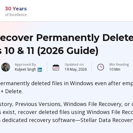
30 Years
of Excellence
ecover Permanently Deleted
10 & 11 (2026 Guide)
Approved By
Updated on
Min Reading
Kuljeet Singh
19 May, 2026
10 Min
ermanently deleted files in Windows even after emp
 + Delete.
story, Previous Versions, Windows File Recovery, or
s exist, recover deleted files using Windows File R
 a dedicated recovery software—Stellar Data Recover