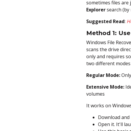
sometimes files are 
Explorer
search (by 
Suggested Read
:
H
Method 1: Us
Windows File Recover
scans the drive direc
only and requires so
two different modes
Regular Mode:
Only
Extensive Mode:
Ide
volumes
It works on Windows
Download and i
Open it. It'll