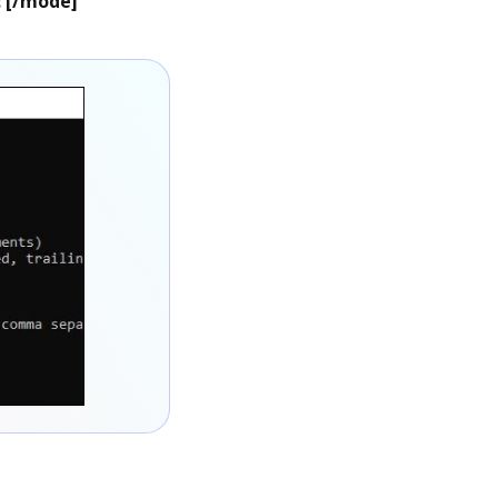
: [/mode]