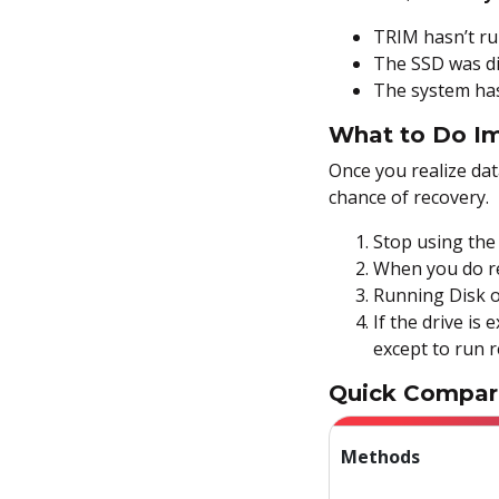
Method 6: Use Data
Recovery Software
TRIM hasn’t ru
The SSD was di
Bonus: Are Your Files Hidden
The system has
or Corrupted?
What to Do Im
Use CHKDSK
Once you realize dat
chance of recovery.
Use ATTRIB
Stop using the 
Final Thoughts on
When you do rec
Recovering Deleted Files in
Running Disk o
Windows
If the drive is 
FAQs
except to run 
Quick Compar
Methods