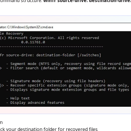
 command structure:
winfr source-drive: destination-drive
un
k your destination folder for recovered files