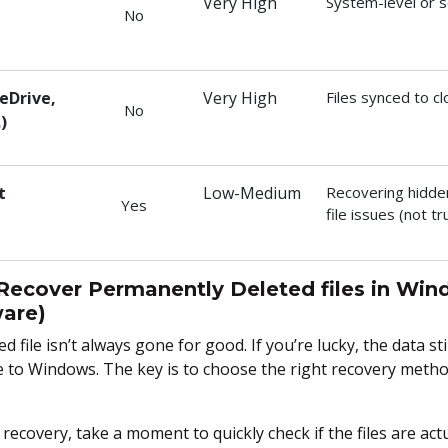
Very High
System-level or 
No
eDrive,
Very High
Files synced to c
No
)
t
Low-Medium
Recovering hidde
Yes
file issues (not tr
Recover Permanently Deleted files in Win
are)
 file isn’t always gone for good. If you’re lucky, the data stil
le to Windows. The key is to choose the right recovery met
recovery, take a moment to quickly check if the files are actu