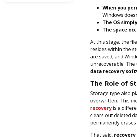
Permanently Deleted files in
When you perm
Windows (With & Without
Windows doesn’
Software)
The OS simply
The space occ
Method 1: Use Windows File
Recovery (Command Line)
At this stage, the fi
resides within the st
Method 2: Restore from File
are saved, and Windo
History Backup
unrecoverable. The t
data recovery sof
Method 3: Restore Using
Previous Versions (Shadow
The Role of S
Copies)
Storage type also pl
Method 4: Use Backup &
overwritten
.
This me
Restore (Windows 7)
recovery
is a diffe
clears out deleted 
Method 5: Check Cloud
permanently erases t
Backup
That said,
recovery 