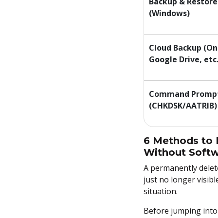
Backup & Restore
(Windows)
Cloud Backup (On
Google Drive, etc.
Command Promp
(CHKDSK/AATRIB)
6 Methods to 
Without Softw
A permanently deleted
just no longer visib
situation.
Before jumping into 