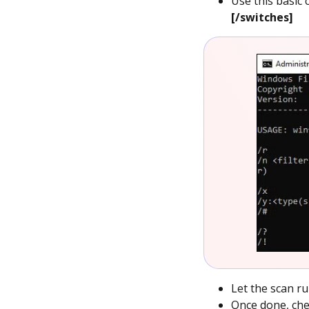
Use this basic
[/switches]
Let the scan r
Once done, chec