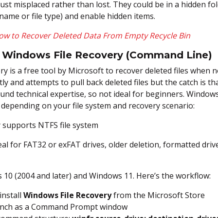
just misplaced rather than lost. They could be in a hidden fo
name or file type) and enable hidden items.
ow to Recover Deleted Data From Empty Recycle Bin
e Windows File Recovery (Command Line)
y is a free tool by Microsoft to recover deleted files when n
tly and attempts to pull back deleted files but the catch is t
und technical expertise, so not ideal for beginners. Windows
 depending on your file system and recovery scenario:
 supports NTFS file system
al for FAT32 or exFAT drives, older deletion, formatted dri
 10 (2004 and later) and Windows 11. Here’s the workflow:
nstall
Windows File Recovery
from the Microsoft Store
 launch as a Command Prompt window