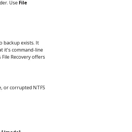
lder. Use
File
o backup exists. It
hat it's command-line
 File Recovery offers
ve, or corrupted NTFS