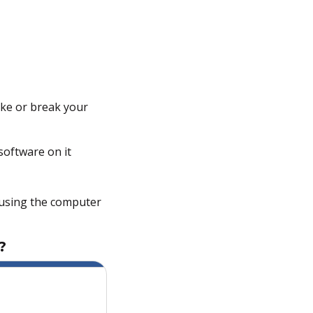
make or break your
software on it
op using the computer
?