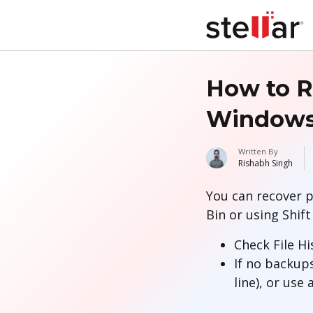
How to R
Windows 
Written By
Rishabh Singh
You can recover p
Bin or using Shift
Check File Hi
If no backup
line), or use