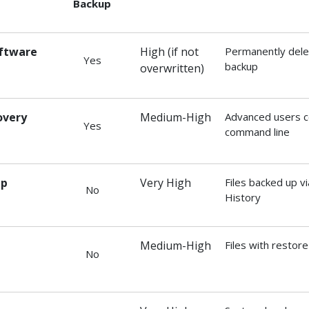
Backup
oftware
High (if not
Permanently delet
Yes
backup
overwritten)
overy
Medium-High
Advanced users c
Yes
command line
up
Very High
Files backed up v
No
History
Medium-High
Files with restor
No