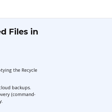
 Files in
tying the Recycle
 cloud backups.
ecovery (command-
y.