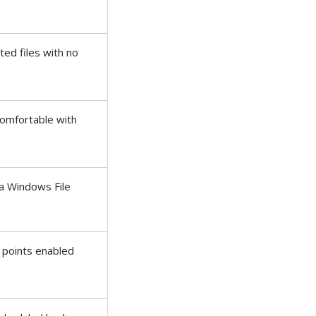
ed files with no
omfortable with
ia Windows File
e points enabled