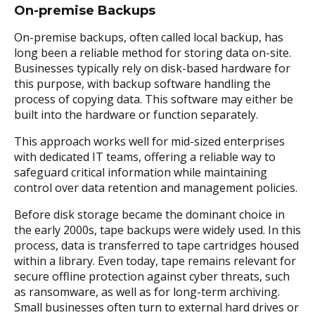
On-premise Backups
On-premise backups, often called local backup, has
long been a reliable method for storing data on-site.
Businesses typically rely on disk-based hardware for
this purpose, with backup software handling the
process of copying data. This software may either be
built into the hardware or function separately.
This approach works well for mid-sized enterprises
with dedicated IT teams, offering a reliable way to
safeguard critical information while maintaining
control over data retention and management policies.
Before disk storage became the dominant choice in
the early 2000s, tape backups were widely used. In this
process, data is transferred to tape cartridges housed
within a library. Even today, tape remains relevant for
secure offline protection against cyber threats, such
as ransomware, as well as for long-term archiving.
Small businesses often turn to external hard drives or