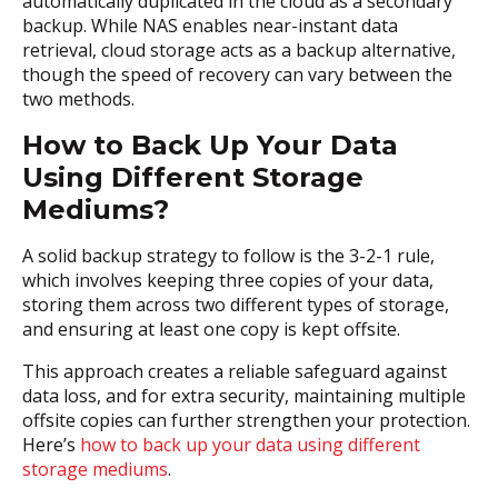
automatically duplicated in the cloud as a secondary
backup. While NAS enables near-instant data
retrieval, cloud storage acts as a backup alternative,
though the speed of recovery can vary between the
two methods.
How to Back Up Your Data
Using Different Storage
Mediums?
A solid backup strategy to follow is the 3-2-1 rule,
which involves keeping three copies of your data,
storing them across two different types of storage,
and ensuring at least one copy is kept offsite.
This approach creates a reliable safeguard against
data loss, and for extra security, maintaining multiple
offsite copies can further strengthen your protection.
Here’s
how to back up your data using different
storage mediums
.