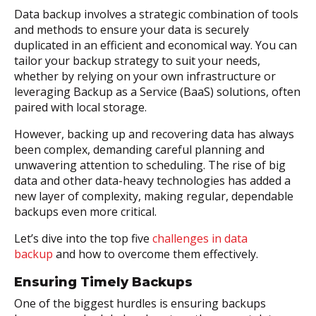
Data backup involves a strategic combination of tools
and methods to ensure your data is securely
duplicated in an efficient and economical way. You can
tailor your backup strategy to suit your needs,
whether by relying on your own infrastructure or
leveraging Backup as a Service (BaaS) solutions, often
paired with local storage.
However, backing up and recovering data has always
been complex, demanding careful planning and
unwavering attention to scheduling. The rise of big
data and other data-heavy technologies has added a
new layer of complexity, making regular, dependable
backups even more critical.
Let’s dive into the top five
challenges in data
backup
and how to overcome them effectively.
Ensuring Timely Backups
One of the biggest hurdles is ensuring backups