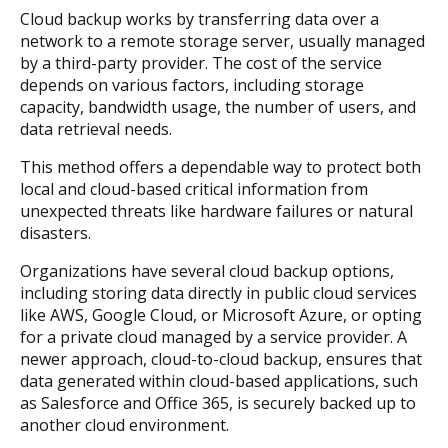
Cloud backup works by transferring data over a
network to a remote storage server, usually managed
by a third-party provider. The cost of the service
depends on various factors, including storage
capacity, bandwidth usage, the number of users, and
data retrieval needs.
This method offers a dependable way to protect both
local and cloud-based critical information from
unexpected threats like hardware failures or natural
disasters.
Organizations have several cloud backup options,
including storing data directly in public cloud services
like AWS, Google Cloud, or Microsoft Azure, or opting
for a private cloud managed by a service provider. A
newer approach, cloud-to-cloud backup, ensures that
data generated within cloud-based applications, such
as Salesforce and Office 365, is securely backed up to
another cloud environment.