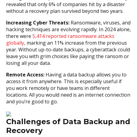
revealed that only 6% of companies hit by a disaster
without a recovery plan survived beyond two years.
Increasing Cyber Threats:
Ransomware, viruses, and
hacking techniques are evolving rapidly. In 2024 alone,
there were
5,414 reported ransomware attacks
globally
, marking an 11% increase from the previous
year. Without up-to-date backups, a cyberattack could
leave you with grim choices like paying the ransom or
losing all your data.
Remote Access:
Having a data backup allows you to
access it from anywhere. This is especially useful if
you work remotely or have teams in different
locations. All you would need is an internet connection
and you’re good to go.
Challenges of Data Backup and
Recovery