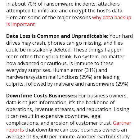
in about 70% of ransomware incidents, attackers
attempted to infiltrate and encrypt the host’s data.
Here are some of the major reasons
why data backup
is important
:
Data Loss is Common and Unpredictable:
Your hard
drives may crash, phones can go missing, and files
could be mistakenly deleted. These things happen
more often than you’d think. No system, no matter
how advanced or cautious, is immune to these
everyday surprises. Human error (31%) and
hardware/system malfunctions (29%) are leading
culprits, followed by malware and ransomware (29%).
Downtime Costs Businesses:
For business owners,
data isn’t just information, it’s the backbone of
operations, revenue streams, and reputation. Losing
it can result in expensive downtime, legal
complications, and erosion of customer trust.
Gartner
reports
that downtime can cost business owners an
average of $5,600 per minute. Another Gartner study