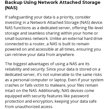
Backup Using Network Attached Storage
(NAS)
If safeguarding your data is a priority, consider
investing in a Network Attached Storage (NAS) device.
NAS functions as a dedicated server, offering file-level
storage and seamless sharing within your home or
small business network. Unlike an external hard drive
connected to a router, a NAS is built to remain
powered on and accessible at all times, ensuring you
can retrieve your data from anywhere.
The biggest advantages of using a NAS are its
reliability and security. Since your data is stored on a
dedicated server, it’s not vulnerable to the same risks
as a personal computer or laptop. Even if your system
crashes or falls victim to malware, your files remain
intact on the NAS. Additionally, NAS devices come
equipped with security features like password
protection and encryption, keeping your data safe
from unauthorized access.