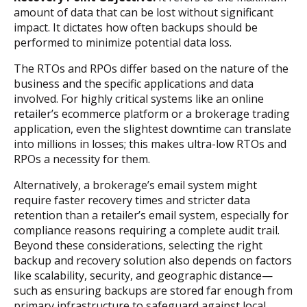
amount of data that can be lost without significant
impact. It dictates how often backups should be
performed to minimize potential data loss.
The RTOs and RPOs differ based on the nature of the
business and the specific applications and data
involved. For highly critical systems like an online
retailer’s ecommerce platform or a brokerage trading
application, even the slightest downtime can translate
into millions in losses; this makes ultra-low RTOs and
RPOs a necessity for them.
Alternatively, a brokerage’s email system might
require faster recovery times and stricter data
retention than a retailer’s email system, especially for
compliance reasons requiring a complete audit trail.
Beyond these considerations, selecting the right
backup and recovery solution also depends on factors
like scalability, security, and geographic distance—
such as ensuring backups are stored far enough from
primary infrastructure to safeguard against local