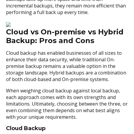
incremental backups, they remain more efficient than
performing a full back up every time.
Cloud vs On-premise vs Hybrid
Backup: Pros and Cons
Cloud backup has enabled businesses of all sizes to
enhance their data security, while traditional On-
premise backup remains a valuable option in the
storage landscape. Hybrid backups are a combination
of both cloud-based and On-premise systems.
When weighing cloud backup against local backup,
each approach comes with its own strengths and
limitations. Ultimately, choosing between the three, or
even combining them depends on what best aligns
with your unique requirements.
Cloud Backup