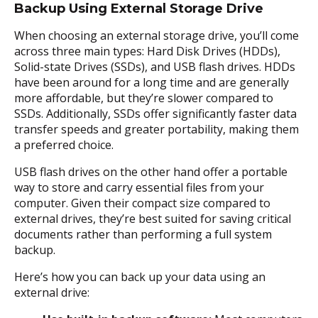
Backup Using External Storage Drive
When choosing an external storage drive, you’ll come
across three main types: Hard Disk Drives (HDDs),
Solid-state Drives (SSDs), and USB flash drives. HDDs
have been around for a long time and are generally
more affordable, but they’re slower compared to
SSDs. Additionally, SSDs offer significantly faster data
transfer speeds and greater portability, making them
a preferred choice.
USB flash drives on the other hand offer a portable
way to store and carry essential files from your
computer. Given their compact size compared to
external drives, they’re best suited for saving critical
documents rather than performing a full system
backup.
Here’s how you can back up your data using an
external drive: