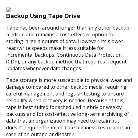
Backup Using Tape Drive
Tape has been around longer than any other backup
medium and remains a cost-effective option for
storing large amounts of data. However, its slower
read/write speeds make it less suitable for
incremental backups, Continuous Data Protection
(CDP), or any backup method that requires frequent
updates whenever data changes.
Tape storage is more susceptible to physical wear and
damage compared to other backup media, requiring
careful management and regular testing to ensure
reliability when recovery is needed. Because of this,
tape is best suited for scheduled nightly or weekly
backups and for cost-effective long-term archiving of
data that an organization may need to retain but
doesn’t require for immediate business restoration in
case of an outage or disaster.