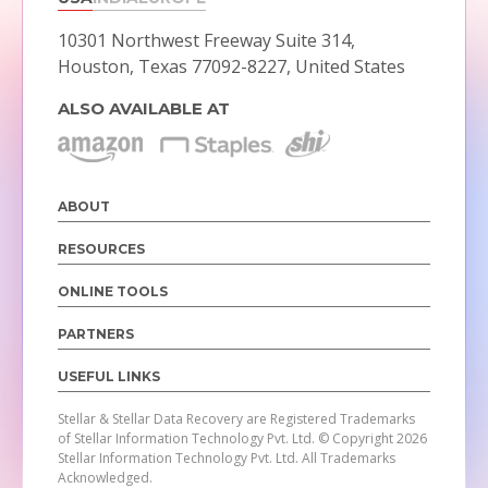
10301 Northwest Freeway Suite 314,
Houston, Texas 77092-8227, United States
ALSO AVAILABLE AT
ABOUT
RESOURCES
ONLINE TOOLS
PARTNERS
USEFUL LINKS
Stellar & Stellar Data Recovery are Registered Trademarks
of Stellar Information Technology Pvt. Ltd.
© Copyright 2026
Stellar Information Technology Pvt. Ltd. All Trademarks
Acknowledged.