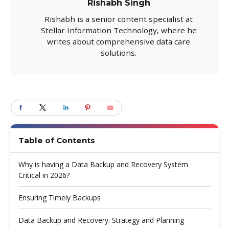
Rishabh Singh
Rishabh is a senior content specialist at
Stellar Information Technology, where he
writes about comprehensive data care
solutions.
Table of Contents
Why is having a Data Backup and Recovery System
Critical in 2026?
Ensuring Timely Backups
Data Backup and Recovery: Strategy and Planning