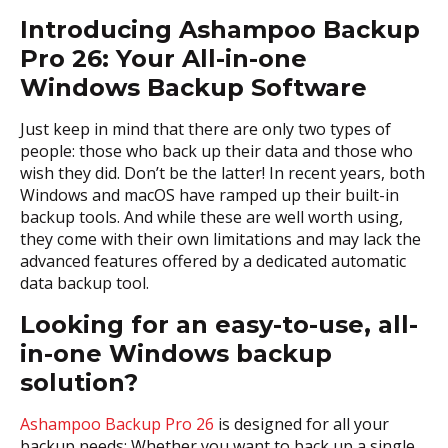
Introducing Ashampoo Backup
Pro 26: Your All-in-one
Windows Backup Software
Just keep in mind that there are only two types of
people: those who back up their data and those who
wish they did. Don’t be the latter! In recent years, both
Windows and macOS have ramped up their built-in
backup tools. And while these are well worth using,
they come with their own limitations and may lack the
advanced features offered by a dedicated automatic
data backup tool.
Looking for an easy-to-use, all-
in-one Windows backup
solution?
Ashampoo Backup Pro 26
is designed for all your
backup needs: Whether you want to back up a single