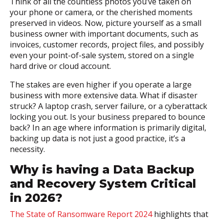
Think of all the countless photos you’ve taken on
your phone or camera, or the cherished moments
preserved in videos. Now, picture yourself as a small
business owner with important documents, such as
invoices, customer records, project files, and possibly
even your point-of-sale system, stored on a single
hard drive or cloud account.
The stakes are even higher if you operate a large
business with more extensive data. What if disaster
struck? A laptop crash, server failure, or a cyberattack
locking you out. Is your business prepared to bounce
back? In an age where information is primarily digital,
backing up data is not just a good practice, it’s a
necessity.
Why is having a Data Backup
and Recovery System Critical
in 2026?
The State of Ransomware Report 2024
highlights that