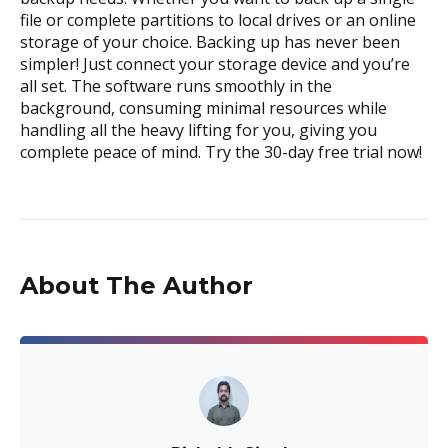
file or complete partitions to local drives or an online
storage of your choice. Backing up has never been
simpler! Just connect your storage device and you’re
all set. The software runs smoothly in the
background, consuming minimal resources while
handling all the heavy lifting for you, giving you
complete peace of mind. Try the 30-day free trial now!
About The Author