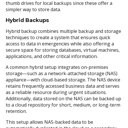
thumb drives for local backups since these offer a
simpler way to store data.
Hybrid Backups
Hybrid backup combines multiple backup and storage
techniques to create a system that ensures quick
access to data in emergencies while also offering a
secure space for storing databases, virtual machines,
applications, and other critical information.
A common hybrid setup integrates on-premises
storage—such as a network-attached storage (NAS)
appliance—with cloud-based storage. The NAS device
retains frequently accessed business data and serves
as a reliable resource during urgent situations.
Additionally, data stored on the NAS can be backed up
to a cloud repository for short, medium, or long-term
retention.
This setup allows NAS-backed data to be