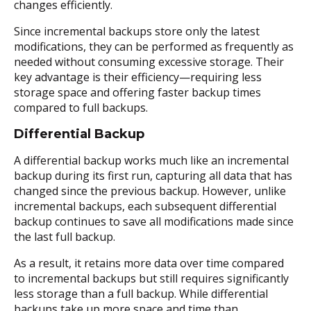
changes efficiently.
Since incremental backups store only the latest
modifications, they can be performed as frequently as
needed without consuming excessive storage. Their
key advantage is their efficiency—requiring less
storage space and offering faster backup times
compared to full backups.
Differential Backup
A differential backup works much like an incremental
backup during its first run, capturing all data that has
changed since the previous backup. However, unlike
incremental backups, each subsequent differential
backup continues to save all modifications made since
the last full backup.
As a result, it retains more data over time compared
to incremental backups but still requires significantly
less storage than a full backup. While differential
backups take up more space and time than