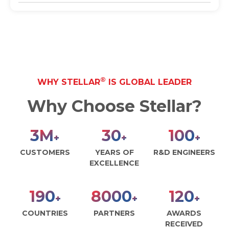
®
WHY STELLAR
IS GLOBAL LEADER
Why Choose Stellar?
3
M
30
100
+
+
+
CUSTOMERS
YEARS OF
R&D ENGINEERS
EXCELLENCE
190
8000
120
+
+
+
COUNTRIES
PARTNERS
AWARDS
RECEIVED