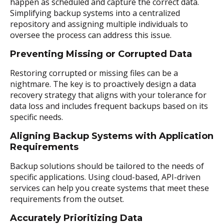
happen as scheduled and capture the correct data.
Simplifying backup systems into a centralized
repository and assigning multiple individuals to
oversee the process can address this issue.
Preventing Missing or Corrupted Data
Restoring corrupted or missing files can be a
nightmare. The key is to proactively design a data
recovery strategy that aligns with your tolerance for
data loss and includes frequent backups based on its
specific needs.
Aligning Backup Systems with Application
Requirements
Backup solutions should be tailored to the needs of
specific applications. Using cloud-based, API-driven
services can help you create systems that meet these
requirements from the outset.
Accurately Prioritizing Data