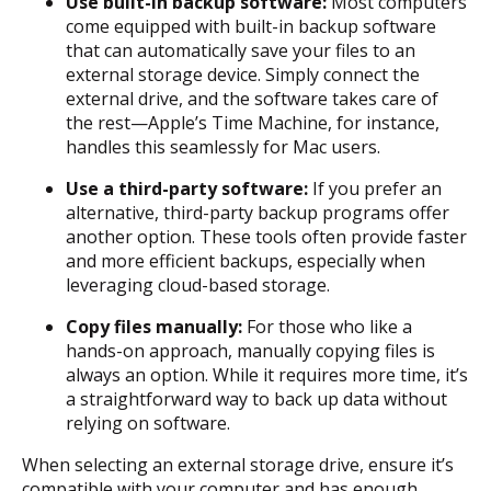
Use built-in backup software:
Most computers
come equipped with built-in backup software
that can automatically save your files to an
external storage device. Simply connect the
external drive, and the software takes care of
the rest—Apple’s Time Machine, for instance,
handles this seamlessly for Mac users.
Use a third-party software:
If you prefer an
alternative, third-party backup programs offer
another option. These tools often provide faster
and more efficient backups, especially when
leveraging cloud-based storage.
Copy files manually:
For those who like a
hands-on approach, manually copying files is
always an option. While it requires more time, it’s
a straightforward way to back up data without
relying on software.
When selecting an external storage drive, ensure it’s
compatible with your computer and has enough