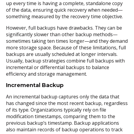
up every time is having a complete, standalone copy
of the data, ensuring quick recovery when needed—
something measured by the recovery time objective.
However, full backups have drawbacks. They can be
significantly slower than other backup methods—
sometimes taking ten times longer—and they demand
more storage space. Because of these limitations, full
backups are usually scheduled at longer intervals.
Usually, backup strategies combine full backups with
incremental or differential backups to balance
efficiency and storage management.
Incremental Backup
An incremental backup captures only the data that
has changed since the most recent backup, regardless
of its type. Organizations typically rely on file
modification timestamps, comparing them to the
previous backup’s timestamp. Backup applications
also maintain records of backup operations to track