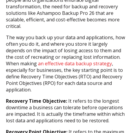
people and organizations embrace digital
transformation, the need for backup and recovery
solutions like Ashampoo Backup Pro 26 that are
scalable, efficient, and cost-effective becomes more
critical.
The way you back up your data and applications, how
often you do it, and where you store it largely
depends on the impact of losing access to them and
the cost of recreating or replacing lost information.
When making
an effective data backup strategy
,
especially for businesses, the key starting point is to
define Recovery Time Objectives (RTO) and Recovery
Point Objectives (RPO) for each data source and
application.
Recovery Time Objective:
It refers to the longest
downtime a business can tolerate before operations
are impacted. It is actually the timeframe within which
lost data and applications need to be restored.
Recovery Point Objective:
It refers to the maximum