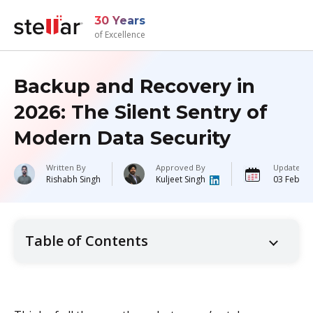
30 Years
of Excellence
Backup and Recovery in
2026: The Silent Sentry of
Modern Data Security
Written By
Approved By
Updated 
Rishabh Singh
Kuljeet Singh
03 Februa
Table of Contents