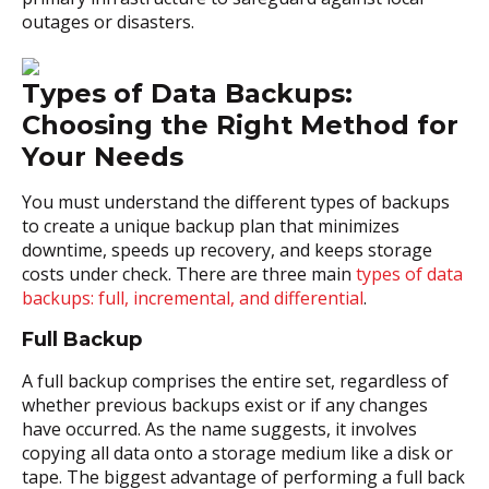
outages or disasters.
Types of Data Backups:
Choosing the Right Method for
Your Needs
You must understand the different types of backups
to create a unique backup plan that minimizes
downtime, speeds up recovery, and keeps storage
costs under check. There are three main
types of data
backups: full, incremental, and differential
.
Full Backup
A full backup comprises the entire set, regardless of
whether previous backups exist or if any changes
have occurred. As the name suggests, it involves
copying all data onto a storage medium like a disk or
tape. The biggest advantage of performing a full back