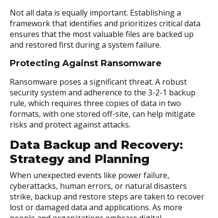
Not all data is equally important. Establishing a
framework that identifies and prioritizes critical data
ensures that the most valuable files are backed up
and restored first during a system failure.
Protecting Against Ransomware
Ransomware poses a significant threat. A robust
security system and adherence to the 3-2-1 backup
rule, which requires three copies of data in two
formats, with one stored off-site, can help mitigate
risks and protect against attacks.
Data Backup and Recovery:
Strategy and Planning
When unexpected events like power failure,
cyberattacks, human errors, or natural disasters
strike, backup and restore steps are taken to recover
lost or damaged data and applications. As more