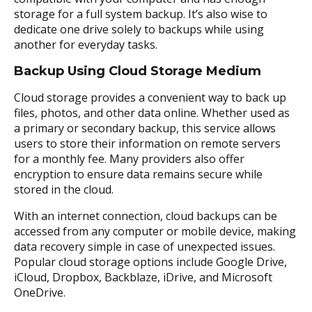
storage for a full system backup. It’s also wise to
dedicate one drive solely to backups while using
another for everyday tasks.
Backup Using Cloud Storage Medium
Cloud storage provides a convenient way to back up
files, photos, and other data online. Whether used as
a primary or secondary backup, this service allows
users to store their information on remote servers
for a monthly fee. Many providers also offer
encryption to ensure data remains secure while
stored in the cloud.
With an internet connection, cloud backups can be
accessed from any computer or mobile device, making
data recovery simple in case of unexpected issues.
Popular cloud storage options include Google Drive,
iCloud, Dropbox, Backblaze, iDrive, and Microsoft
OneDrive.