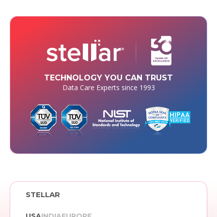
TECHNOLOGY YOU CAN TRUST
Data Care Experts since 1993
STELLAR
USA
INDIA
EUROPE