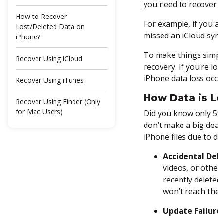
you need to recover 
How to Recover
For example, if you 
Lost/Deleted Data on
missed an iCloud syn
iPhone?
To make things simp
Recover Using iCloud
recovery. If you’re 
iPhone data loss occu
Recover Using iTunes
How Data is L
Recover Using Finder (Only
for Mac Users)
Did you know only 
don’t make a big dea
Download an iPhone Data
iPhone files due to d
Recovery Tool
Accidental De
Recovering Deleted Apps
videos, or othe
Data, Notes, Reminders,
recently delete
and More on iPhone
won’t reach th
Restore Deleted Apps Data
Update Failur
on iPhone