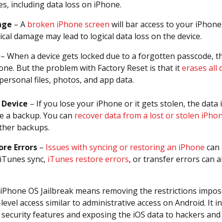
es, including data loss on iPhone.
age
– A
broken iPhone screen
will bar access to your iPhone
cal damage may lead to logical data loss on the device.
– When a device gets locked due to a forgotten passcode, the
one. But the problem with Factory Reset is that it
erases all 
personal files, photos, and app data.
 Device
– If you lose your iPhone or it gets stolen, the data in
e a backup. You can
recover data from a lost or stolen iPho
ther backups.
ore Errors
–
Issues with syncing or restoring an iPhone
can 
iTunes sync,
iTunes restore errors
, or transfer errors can a
iPhone OS Jailbreak means removing the restrictions impos
level access similar to administrative access on Android. It 
n security features and exposing the iOS data to hackers an