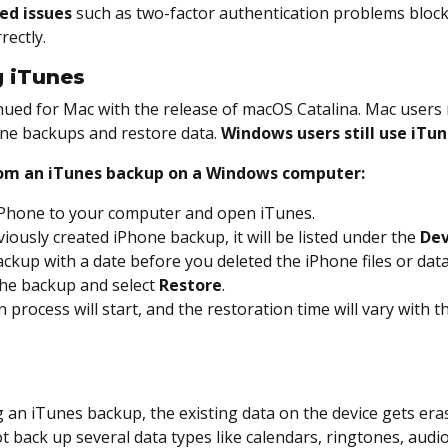
ed issues
such as two-factor authentication problems block
rectly.
g iTunes
nued for Mac with the release of macOS Catalina. Mac user
ne backups and restore data.
Windows users still use iTun
rom an iTunes backup on a Windows computer:
iPhone to your computer and open iTunes.
eviously created iPhone backup, it will be listed under the
Dev
ckup with a date before you deleted the iPhone files or data
 the backup and select
Restore
.
 process will start, and the restoration time will vary with th
 an iTunes backup, the existing data on the device gets era
t back up several data types like calendars, ringtones, audi