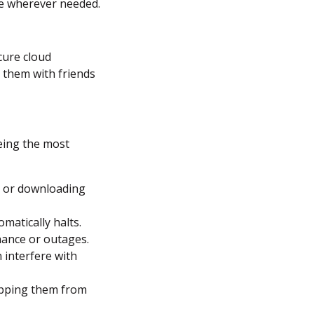
le wherever needed.
cure cloud
 them with friends
being the most
g or downloading
omatically halts.
nance or outages.
 interfere with
opping them from