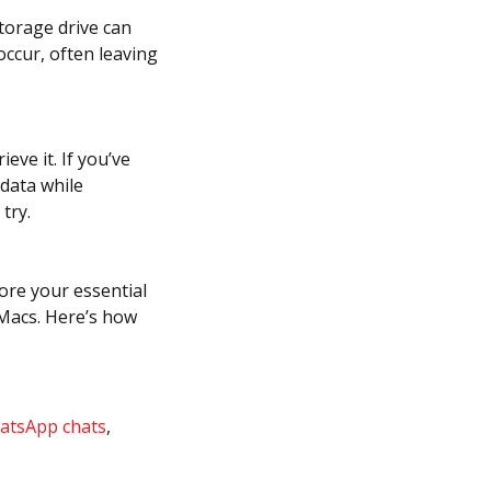
torage drive can
occur, often leaving
eve it. If you’ve
 data while
try.
tore your essential
 Macs. Here’s how
atsApp chats
,