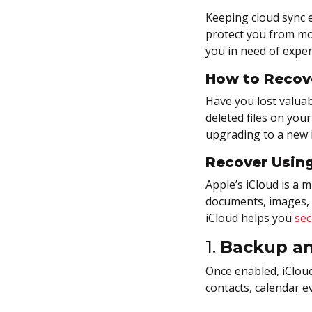
iPhone?
Keeping cloud sync e
protect you from mos
Exploring Advanced iPhone
you in need of exper
Data Recovery Tools
How to Recov
Recovering Lost Data From
Apple’s Secure Ecosystem
Have you lost valuabl
deleted files on you
upgrading to a new 
Recover Using
Apple’s iCloud is a 
documents, images, 
iCloud helps you
sec
1.
Backup an
Once enabled, iClou
contacts, calendar e