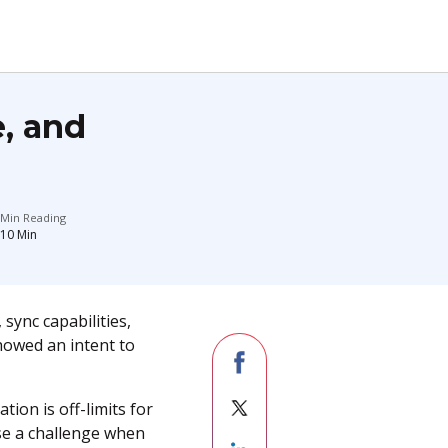
e, and
Min Reading
10
Min
 sync capabilities,
howed an intent to
ion is off-limits for
ose a challenge when