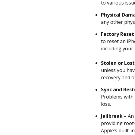
to various issu
Recover lost Messages &
Physical Dam
Chats on iPhone
any other physi
Retrieve Deleted Notes &
Factory Reset
Reminders on iPhone
to reset an iPh
including your 
Recover Lost Voice Memos
on iPhone
Stolen or Lost
unless you hav
Recover Deleted Contacts &
recovery and o
Call Logs on iPhone
Sync and Rest
Recover Deleted Bookmarks
Problems with 
on iPhone
loss.
Recover Deleted Calendar
Jailbreak
– An 
on iPhone
providing root-
Apple’s built-i
How to Back up Your