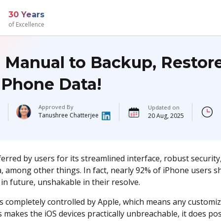
30 Years
of Excellence
l Manual to Backup, Restor
iPhone Data!
Approved By
Updated on
Tanushree Chatterjee
20 Aug, 2025
erred by users for its streamlined interface, robust security,
, among other things. In fact, nearly 92% of iPhone users s
in future, unshakable in their resolve.
is completely controlled by Apple, which means any customizat
s makes the iOS devices practically unbreachable, it does p