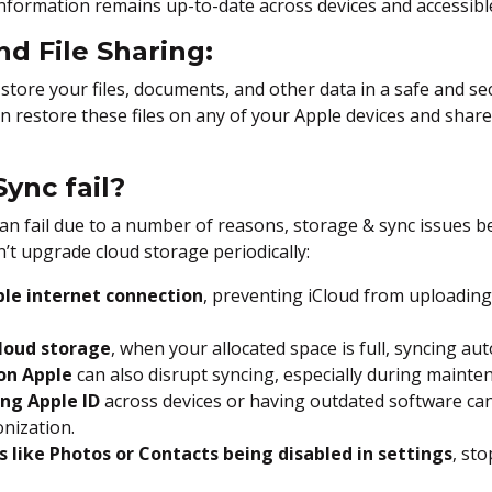
 information remains up-to-date across devices and accessib
nd File Sharing:
 store your files, documents, and other data in a safe and se
 restore these files on any of your Apple devices and share
ync fail?
can fail due to a number of reasons, storage & sync issues 
’t upgrade cloud storage periodically:
ble internet connection
, preventing iCloud from uploadin
Cloud storage
, when your allocated space is full, syncing aut
 on Apple
can also disrupt syncing, especially during mainte
ng Apple ID
across devices or having outdated software can
nization.
s like Photos or Contacts being disabled in settings
, st