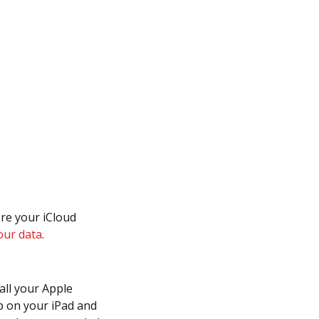
ore your iCloud
our data
.
all your Apple
up on your iPad and