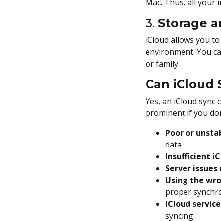
Mac. Thus, all your
3.
Storage a
iCloud allows you to
environment. You can
or family.
Can iCloud S
Yes, an iCloud sync 
prominent if you don
Poor or unsta
data.
Insufficient i
Server issues
Using the wro
proper synchro
iCloud service
syncing.