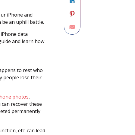
your iPhone and
be an uphill battle.
 iPhone data
 guide and learn how
appens to rest who
y people lose their
iPhone photos
,
ou can recover these
deleted permanently
ction, etc. can lead