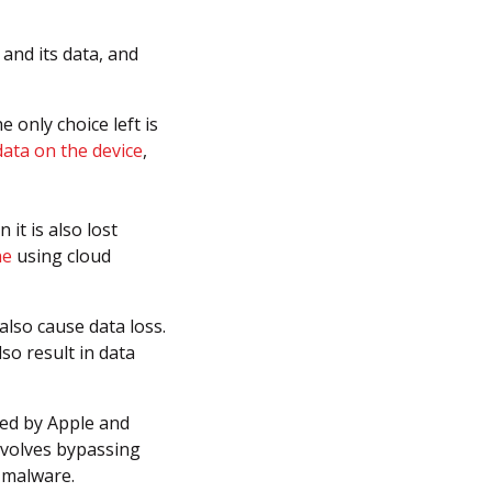
 and its data, and
 only choice left is
data on the device
,
 it is also lost
ne
using cloud
also cause data loss.
lso result in data
ed by Apple and
involves bypassing
d malware.