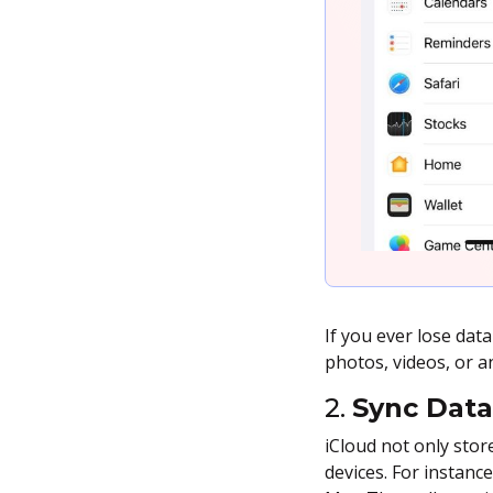
If you ever lose dat
photos, videos, or a
2.
Sync Data
iCloud not only stor
devices. For instanc