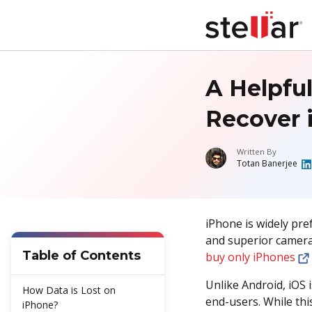
A Helpfu
Recover 
Written By
Totan Banerjee
iPhone is widely pref
and superior camera
Table of Contents
buy only iPhones
Unlike Android, iOS 
How Data is Lost on
end-users. While thi
iPhone?