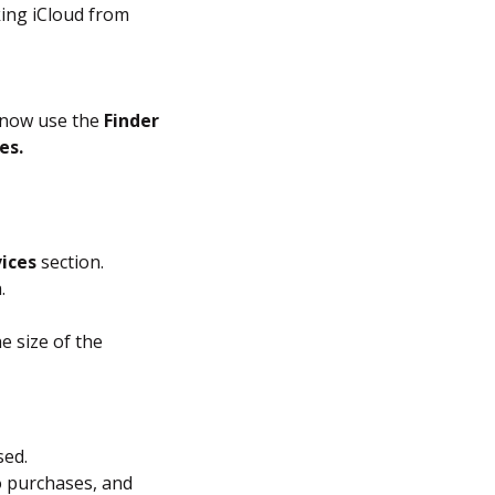
ing iCloud from
s now use the
Finder
es.
ices
section.
.
e size of the
sed.
o purchases, and