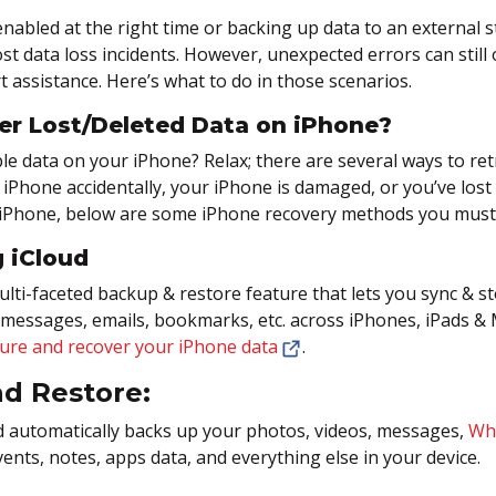
nabled at the right time or backing up data to an external s
t data loss incidents. However, unexpected errors can still 
t assistance. Here’s what to do in those scenarios.
er Lost/Deleted Data on iPhone?
e data on your iPhone? Relax; there are several ways to retri
r iPhone accidentally, your iPhone is damaged, or you’ve lost
iPhone, below are some iPhone recovery methods you must 
 iCloud
multi-faceted backup & restore feature that lets you sync & s
messages, emails, bookmarks, etc. across iPhones, iPads &
ure and recover your iPhone data
.
d Restore:
d automatically backs up your photos, videos, messages,
Wh
vents, notes, apps data, and everything else in your device.