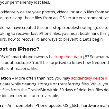
your permanently lost files.
accidentally delete your photos, videos, or audio files from 
c, retrieving those files from an iOS secure environment can 
le, we have created this one-stop troubleshooting guide to
looking to recover lost iPhone files, you must bookmark this
rs, how to recover it, and ways to prevent it. Let’s begin.
ost on iPhone?
59% of smartphone owners
back up their data
? So what h
l about backups? You’ll be surprised to know how frequentl
ifferent reasons, like:
letion
– More often than not, you may
accidentally delete 
r data while clearing storage or transferring files. While, y
d files from the Trash/Bin within 30 days of deletion, files 
e bin and become unrecoverable.
es
– An incomplete iPhone update, OS glitch, hardware malfun