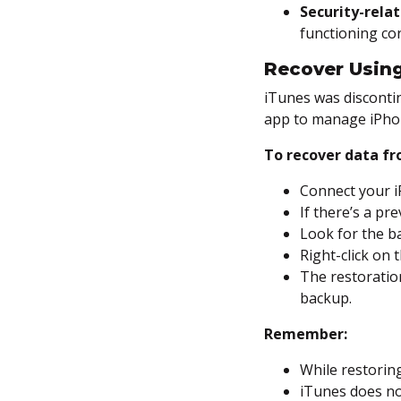
Security-relat
functioning cor
Recover Usin
iTunes was disconti
app to manage iPho
To recover data f
Connect your 
If there’s a pr
Look for the ba
Right-click on
The restoration
backup.
Remember:
While restoring
iTunes does no