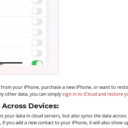
a from your iPhone, purchase a new iPhone, or want to rest
ny other data, you can simply
sign in to iCloud and restore y
 Across Devices:
es your data in cloud servers, but also syncs the data across 
e, if you add a new contact to your iPhone, it will also show 